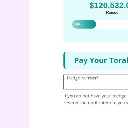
$120,532.
Raised
10%
Pay Your Tora
Pledge Number
*
If you do not have your pledge 
resend the notification to you 