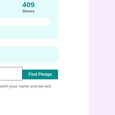
409
Donors
Find Pledge
with your name and we will