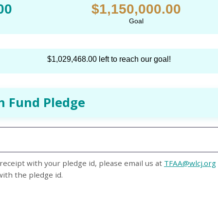
00
$1,150,000.00
Goal
$1,029,468.00 left to reach our goal!
h Fund Pledge
receipt with your pledge id, please email us at
TFAA@wlcj.org
with the pledge id.